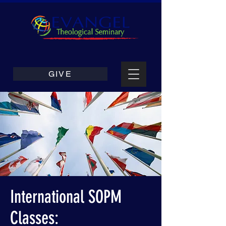
GIVE
International SOPM
Classes: