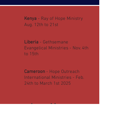
Kenya
- Ray of Hope Ministry
Aug. 12th to 21st ​
Liberia
- Gethsemane
Evangelical Ministries - Nov. 4th
to 15th
Cameroon
- Hope Outreach
International Ministries - Feb.
24th to March 1st 2025
Learn More:
SOPM CLASS INFO