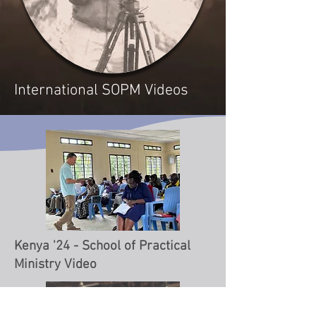
International SOPM Videos
Kenya '24 - School of Practical
Ministry Video