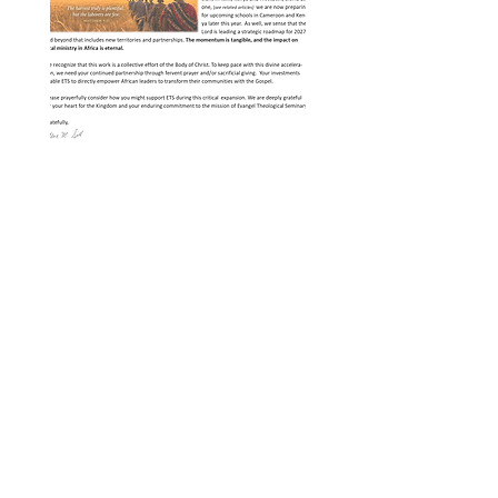
Evangel Voice - Spring 2026
"A Time of IMPACT & MOMENTUM"
Evangel's School of Practical Ministry 
is continuing an unprecedented 
season of growth in developing 
nations in Africa....
Evangel Theological Seminary
Harrisonburg, Virginia
info@ets.edu