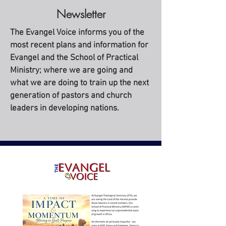
Newsletter
The Evangel Voice informs you of the
most recent plans and information for
Evangel and the School of Practical
Ministry; where we are going and
what we are doing to train up the next
generation of pastors and church
leaders in developing nations.